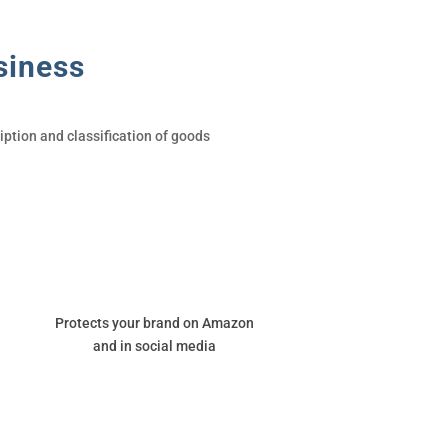
siness
ption and classification of goods
Protects your brand on Amazon
and in social media