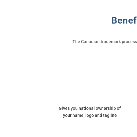
Benef
The Canadian trademark process i
Gives you national ownership of
your name, logo and tagline