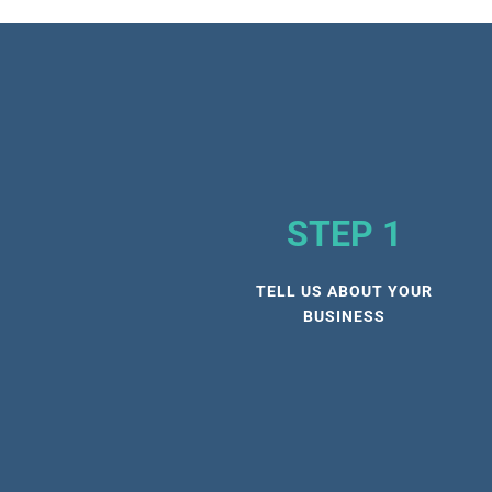
STEP 1
TELL US ABOUT YOUR
BUSINESS