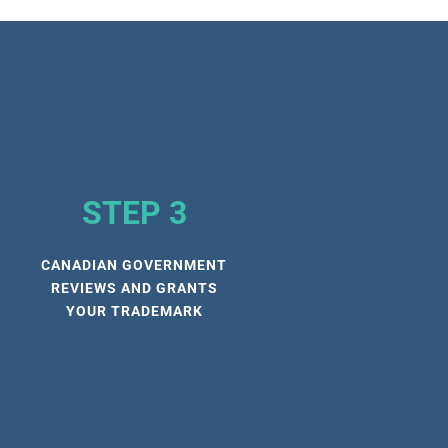
STEP 3
CANADIAN GOVERNMENT
REVIEWS AND GRANTS
YOUR TRADEMARK