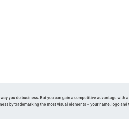
agline.
e way you do business. But you can gain a competitive advantage with a
ness by trademarking the most visual elements – your name, logo and t