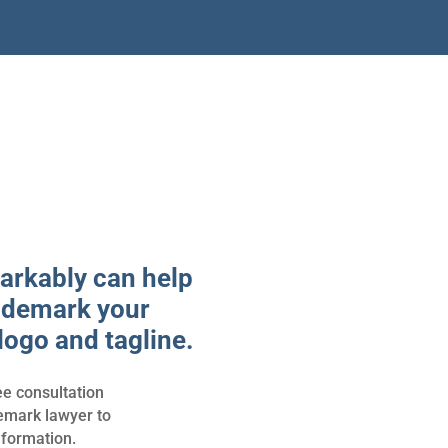
rkably can help
ademark your
logo and tagline.
ee consultation
demark lawyer to
nformation.