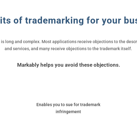
its of trademarking for your bu
s long and complex. Most applications receive objections to the descri
and services, and many receive objections to the trademark itself.
Markably helps you avoid these objections.
Enables you to sue for trademark
infringement