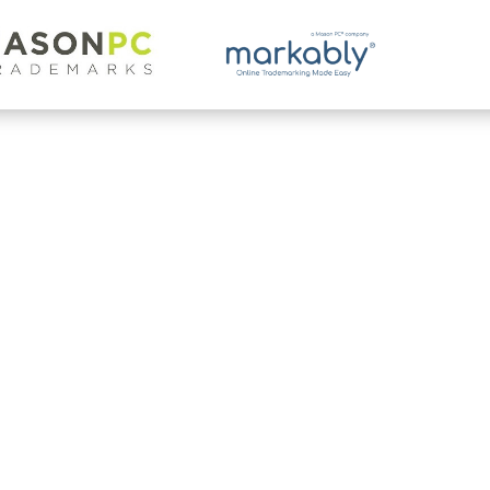
g.
n trademark