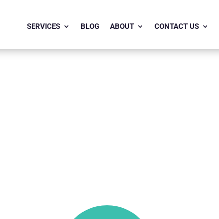
SERVICES
BLOG
ABOUT
CONTACT US