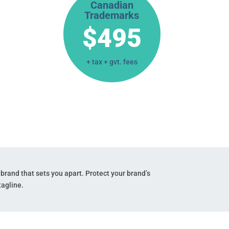
Canadian
Trademarks
$495
+ tax + gvt. fees
 brand that sets
you apart. Protect your brand’s
agline.