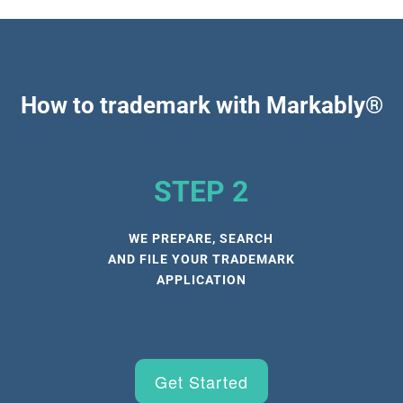
How to trademark with Markably®
STEP 2
WE PREPARE, SEARCH
AND FILE YOUR TRADEMARK
APPLICATION
Get Started