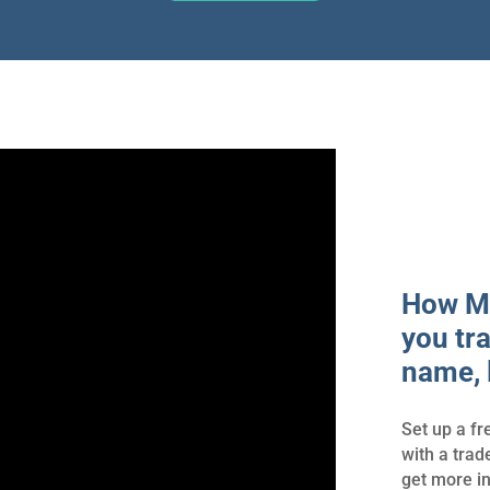
How Ma
you tr
name, 
Set up a fr
with a tra
get more i