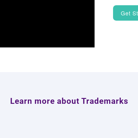
Get S
Learn more about Trademarks