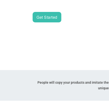
lawyers to trademark your name, logo and t
Get Started
People will copy your products and imitate th
unique