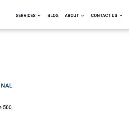
SERVICES
BLOG
ABOUT
CONTACT US
ONAL
e 500,