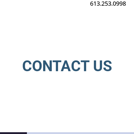
613.253.0998
CONTACT US