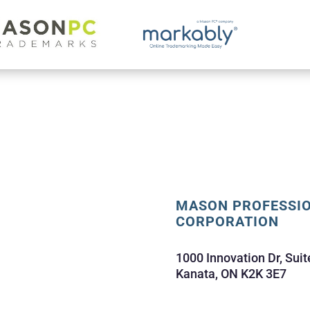
MASON PROFESSI
CORPORATION
1000 Innovation Dr, Suit
Kanata, ON K2K 3E7