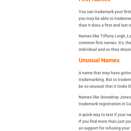
You can trademark your firs
you may be able to trademark
than it does a first and last
Names like Tiffany Leigh, L
common first names. It’s, th
individual and so they shoul
Unusual Names
A name that may have gotten
trademarking. But to trademar
be so unusual that it looks
Names like Snowdrop Jones 
trademark registration in C
A quick way to test if your 
If you find more than just yo
as support for refusing your