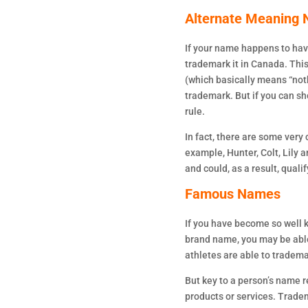
Alternate Meaning
If your name happens to hav
trademark it in Canada. This
(which basically means “noth
trademark. But if you can s
rule.
In fact, there are some ver
example, Hunter, Colt, Lily
and could, as a result, quali
Famous Names
If you have become so well
brand name, you may be able 
athletes are able to tradem
But key to a person’s name r
products or services. Trade