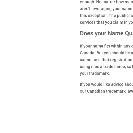
enough. No matter how many 
aren’t leveraging your name a
this exception. The public 
services that you claim in y
Does your Name Qua
If your name fits within any
Canada. But you should be a
cannot use that registratio
using it as a trade name, so 
your trademark.
If you would like advice ab
our Canadian trademark law