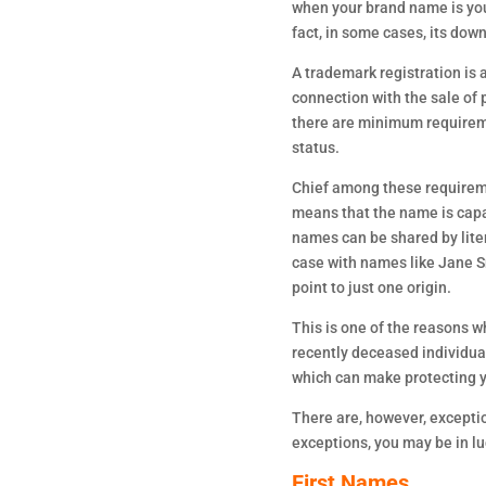
when your brand name is you
fact, in some cases, its dow
A trademark registration is 
connection with the sale of p
there are minimum requireme
status.
Chief among these requiremen
means that the name is capab
names can be shared by lite
case with names like Jane Sm
point to just one origin.
This is one of the reasons w
recently deceased individual
which can make protecting y
There are, however, exception
exceptions, you may be in l
First Names