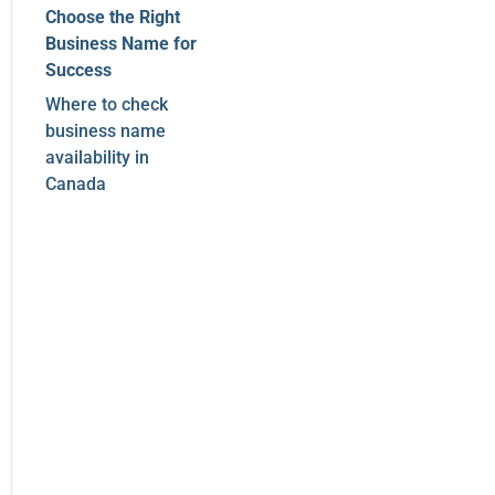
Choose the Right
Business Name for
Success
Where to check
business name
availability in
Canada