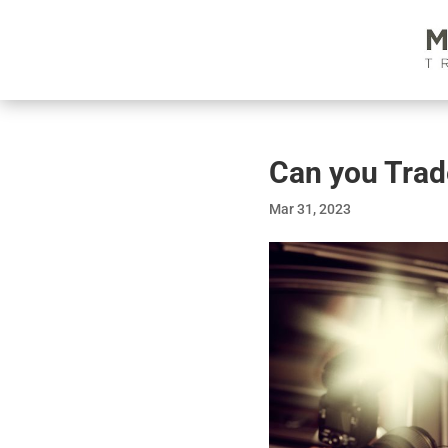
Can you Tra
Mar 31, 2023