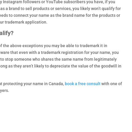
Instagram followers or YouTube subscribers you have, if you
s a brand to sell products or services, you likely won’t qualify for
needs to connect your name as the brand name for the products or
our trademark application.
lify?
 of the above exceptions you may be able to trademark it in
ware that even with a trademark registration for your name, you
n to stop someone who shares the same name from legitimately
long as they aren’t likely to depreciate the value of the goodwill in
out protecting your name in Canada,
book a free consult
with one of
yers.