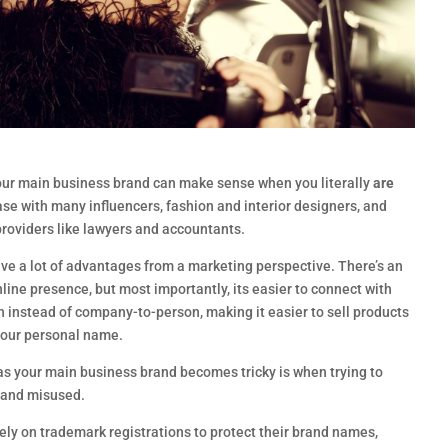
our main business brand can make sense when you literally
are
ase with many influencers, fashion and interior designers, and
providers like lawyers and accountants.
ve a lot of advantages from a marketing perspective. There’s an
nline presence, but most importantly, its easier to connect with
instead of company-to-person, making it easier to sell products
your personal name.
s your main business brand becomes tricky is when trying to
d and misused.
ly on trademark registrations to protect their brand names,