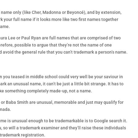
t name only (like Cher, Madonna or Beyoncé), and by extension,
 your full name if it looks more like two first names together
 name.
aura Lee or Paul Ryan are full names that are comprised of two
erefore, possible to argue that they’re not the name of one
d avoid the general rule that you can’t trademark a person’s name.
 you teased in middle school could very well be your saviour in
k an unusual name, it can’t be just a little bit strange. It has to
 like something completely made-up, not a name.
or Baba Smith are unusual, memorable and just may qualify for
anada.
name is unusual enough to be trademarkable is to Google search it.
u, so will a trademark examiner and they’ll raise these individuals
 trademark registration.