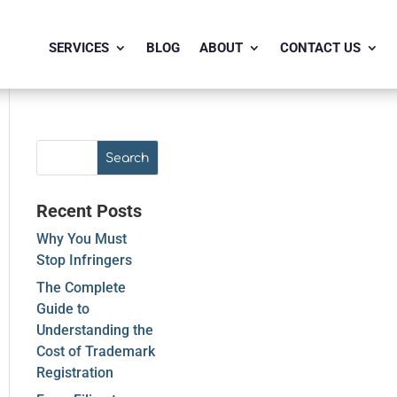
SERVICES
BLOG
ABOUT
CONTACT US
Recent Posts
Why You Must
Stop Infringers
The Complete
Guide to
Understanding the
Cost of Trademark
Registration