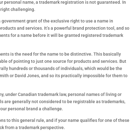
r personal name, a trademark registration is not guaranteed. In
nright challenging.
a government grant of the exclusive right to use a name in
roducts and services. It’s a powerful brand protection tool, and so
nts for a name before it will be granted registered trademark
ts is the need for the name to be distinctive. This basically
le of pointing to just one source for products and services. But
rally hundreds or thousands of individuals, which would be the
ith or David Jones, and so its practically impossible for them to
hy, under Canadian trademark law, personal names of living or
s are generally not considered to be registrable as trademarks,
our personal brand a challenge.
s to this general rule, and if your name qualifies for one of these
uck from a trademark perspective.