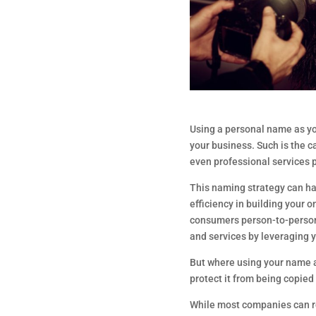
Using a personal name as y
your business. Such is the c
even professional services 
This naming strategy can ha
efficiency in building your o
consumers person-to-person 
and services by leveraging 
But where using your name a
protect it from being copie
While most companies can re