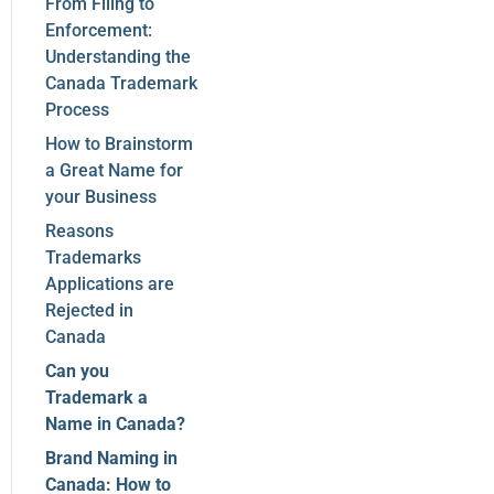
From Filing to
Enforcement:
Understanding the
Canada Trademark
Process
How to Brainstorm
a Great Name for
your Business
Reasons
Trademarks
Applications are
Rejected in
Canada
Can you
Trademark a
Name in Canada?
Brand Naming in
Canada: How to