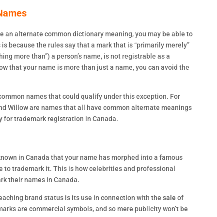
 Names
e an alternate common dictionary meaning, you may be able to
 is because the rules say that a mark that is “primarily merely”
ing more than”) a person’s name, is not registrable as a
how that your name is more than just a name, you can avoid the
y common names that could qualify under this exception. For
 and Willow are names that all have common alternate meanings
fy for trademark registration in Canada.
 known in Canada that your name has morphed into a famous
to trademark it. This is how celebrities and professional
ark their names in Canada.
eaching brand status is its use in connection with the
sale
of
marks are commercial symbols, and so mere publicity won’t be