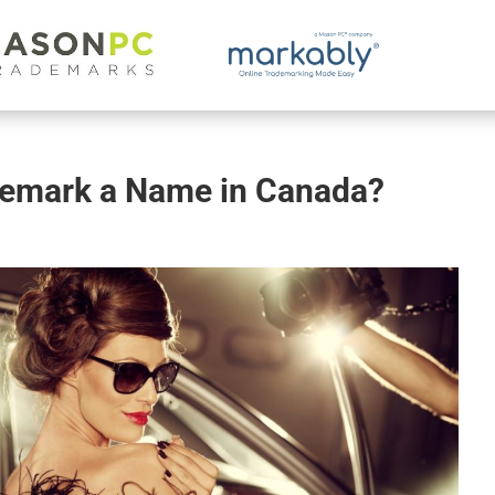
demark a Name in Canada?