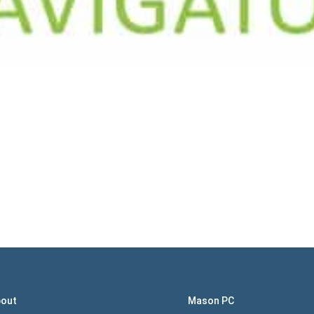
out
Mason PC