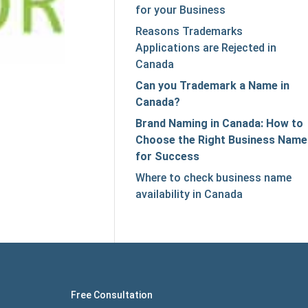
for your Business
Reasons Trademarks
Applications are Rejected in
Canada
Can you Trademark a Name in
Canada?
Brand Naming in Canada: How to
Choose the Right Business Name
for Success
Where to check business name
availability in Canada
Free Consultation