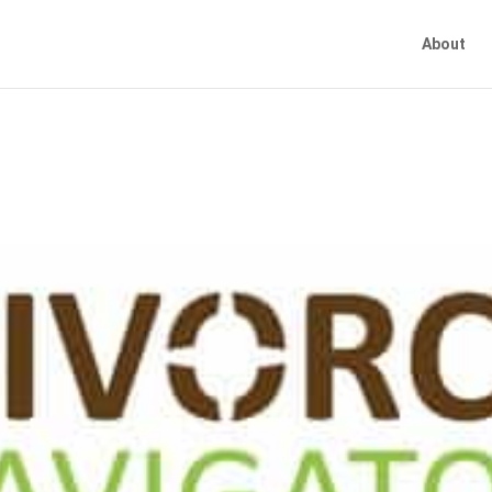
About