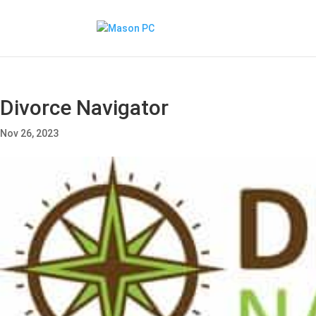
Divorce Navigator
Nov 26, 2023