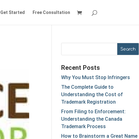
Get Started
Free Consultation
Recent Posts
Why You Must Stop Infringers
The Complete Guide to
Understanding the Cost of
Trademark Registration
From Filing to Enforcement:
Understanding the Canada
Trademark Process
How to Brainstorm a Great Name